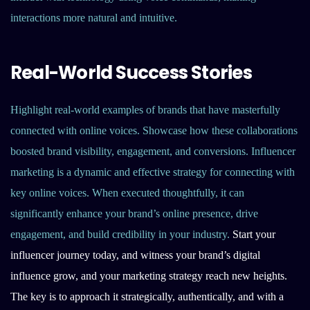
interactions more natural and intuitive.
Real-World Success Stories
Highlight real-world examples of brands that have masterfully
connected with online voices. Showcase how these collaborations
boosted brand visibility, engagement, and conversions. Influencer
marketing is a dynamic and effective strategy for connecting with
key online voices. When executed thoughtfully, it can
significantly enhance your brand’s online presence, drive
engagement, and build credibility in your industry.
Start your
influencer journey today, and witness your brand’s digital
influence grow, and your marketing strategy reach new heights.
The key is to approach it strategically, authentically, and with a