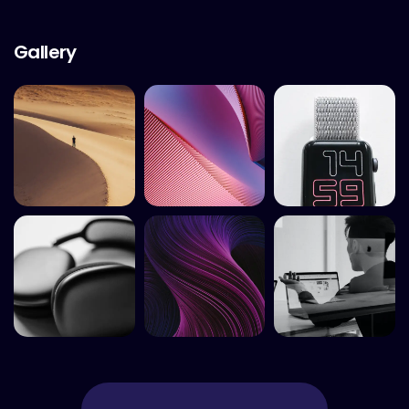
Gallery