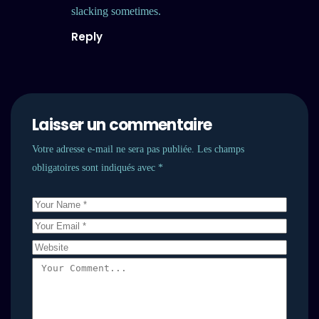
slacking sometimes.
Reply
Laisser un commentaire
Votre adresse e-mail ne sera pas publiée.
Les champs
obligatoires sont indiqués avec
*