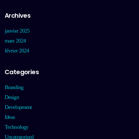
Archives
janvier 2025
mars 2024
février 2024
Categories
Branding
Design
Development
Ideas
Technology
Uncategorized