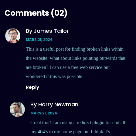
Comments
(02)
By James Tailor
MARS 21, 2024
This is a useful post for finding broken links within
the website, what about links pointing outwards that
are broken? I can use a free web service but
wondered if this was possible.
Reply
By Harry Newman
MARS 21, 2024
Great tool! I am using a redirect plugin to send all
my 404’s to my home page but I think it’s