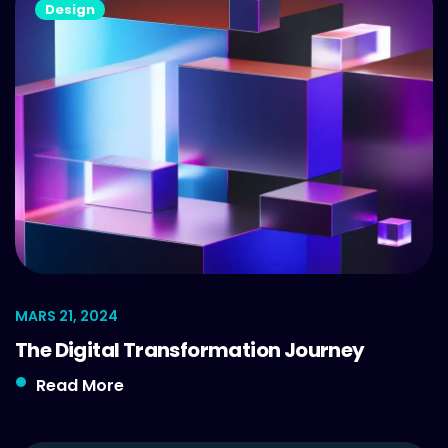
Design
MARS 21, 2024
The Digital Transformation Journey
Read More