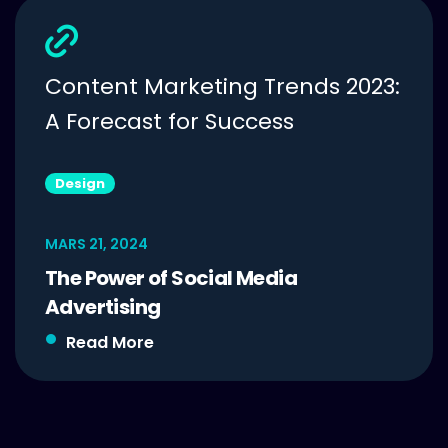
Content Marketing Trends 2023:
A Forecast for Success
Design
MARS 21, 2024
The Power of Social Media
Advertising
Read More