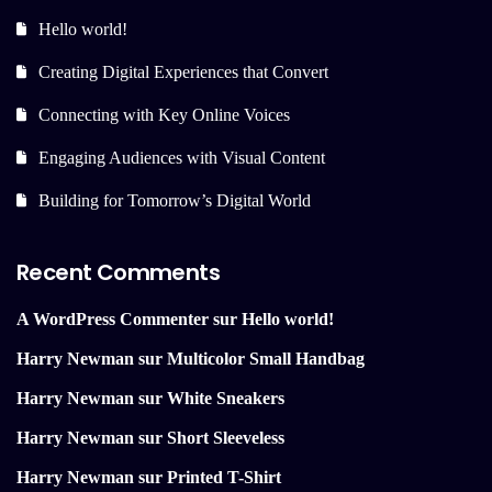
Hello world!
Creating Digital Experiences that Convert
Connecting with Key Online Voices
Engaging Audiences with Visual Content
Building for Tomorrow’s Digital World
Recent Comments
A WordPress Commenter
sur
Hello world!
Harry Newman
sur
Multicolor Small Handbag
Harry Newman
sur
White Sneakers
Harry Newman
sur
Short Sleeveless
Harry Newman
sur
Printed T-Shirt