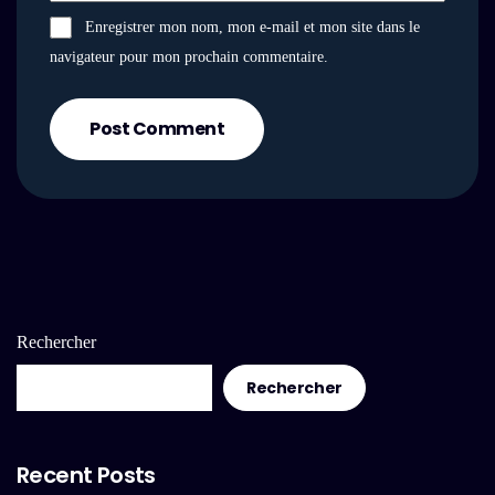
Enregistrer mon nom, mon e-mail et mon site dans le
navigateur pour mon prochain commentaire.
Post Comment
Rechercher
Rechercher
Recent Posts