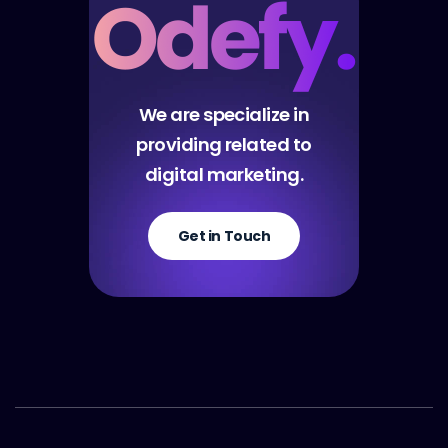
We are specialize in
providing related to
digital marketing.
Get in Touch