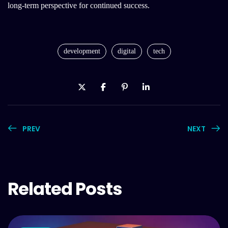
long-term perspective for continued success.
development
digital
tech
PREV
NEXT
Related Posts