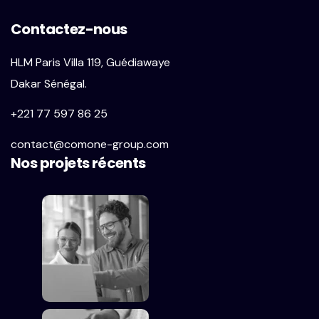
Contactez-nous
HLM Paris Villa 119, Guédiawaye
Dakar Sénégal.
+221 77 597 86 25
contact@comone-group.com
Nos projets récents