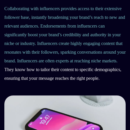
Collaborating with influencers provides access to their extensive
follower base, instantly broadening your brand’s reach to new and
relevant audiences. Endorsements from influencers can
significantly boost your brand’s credibility and authority in your
niche or industry. Influencers create highly engaging content that
resonates with their followers, sparking conversations around your
brand. Influencers are often experts at reaching niche markets.
They know how to tailor their content to specific demographics,
ensuring that your message reaches the right people.