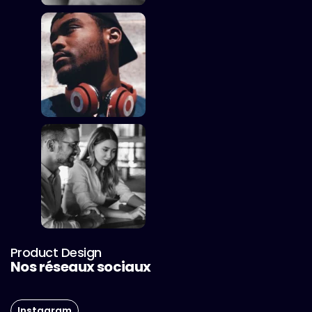
Product Design
Nos réseaux sociaux
Instagram