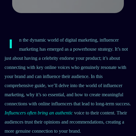
I
n the dynamic world of digital marketing, influencer
marketing has emerged as a powerhouse strategy. It’s not
just about having a celebrity endorse your product; it’s about
connecting with key online voices who genuinely resonate with
your brand and can influence their audience. In this
comprehensive guide, we’ll delve into the world of influencer
marketing, why it’s so essential, and how to create meaningful
connections with online influencers that lead to long-term success.
Influencers often bring an authentic
voice to their content. Their
audiences trust their opinions and recommendations, creating a
more genuine connection to your brand.