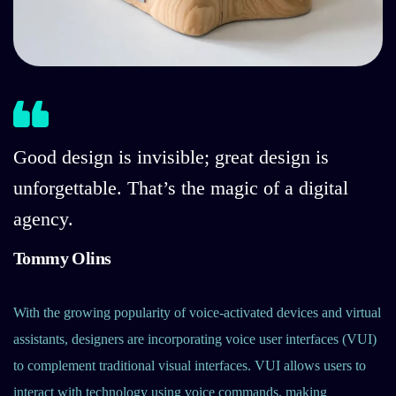
Good design is invisible; great design is
unforgettable. That’s the magic of a digital
agency.
Tommy Olins
With the growing popularity of voice-activated devices and virtual
assistants, designers are incorporating voice user interfaces (VUI)
to complement traditional visual interfaces. VUI allows users to
interact with technology using voice commands, making