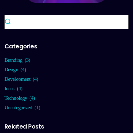
Categories
Branding
(3)
Design
(4)
Development
(4)
Ideas
(4)
Technology
(4)
Uncategorized
(1)
Related Posts