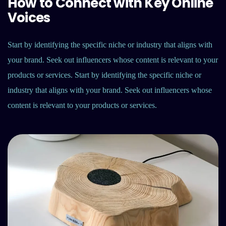
How to Connect with Key Online
Voices
Start by identifying the specific niche or industry that aligns with
your brand. Seek out influencers whose content is relevant to your
products or services. Start by identifying the specific niche or
industry that aligns with your brand. Seek out influencers whose
content is relevant to your products or services.