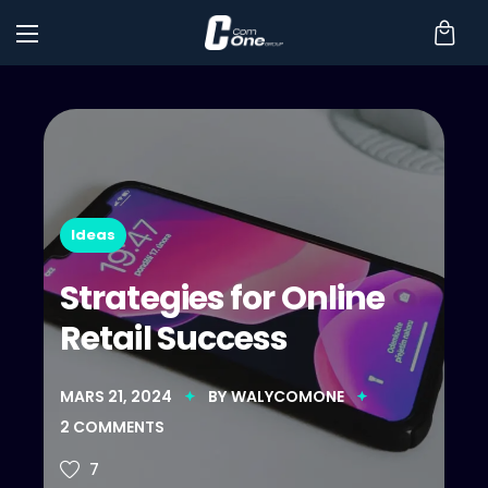
Ideas
Strategies for Online
Retail Success
MARS 21, 2024
BY
WALYCOMONE
2
COMMENTS
7