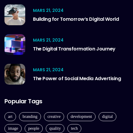
MARS 21, 2024
Building for Tomorrow’s Digital World
MARS 21, 2024
The Digital Transformation Journey
MARS 21, 2024
The Power of Social Media Advertising
Popular Tags
art
branding
creative
development
digital
image
people
quality
tech