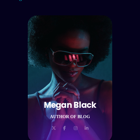
Megan Black
AUTHOR OF BLOG