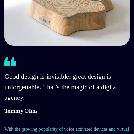
Good design is invisible; great design is
unforgettable. That’s the magic of a digital
agency.
Tommy Olins
With the growing popularity of voice-activated devices and virtual