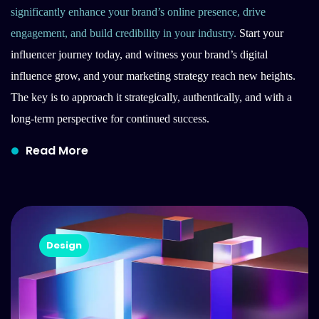
significantly enhance your brand’s online presence, drive
engagement, and build credibility in your industry.
Start your
influencer journey today, and witness your brand’s digital
influence grow, and your marketing strategy reach new heights.
The key is to approach it strategically, authentically, and with a
long-term perspective for continued success.
Read More
Design