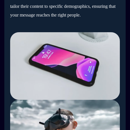
tailor their content to specific demographics, ensuring that
your message reaches the right people.