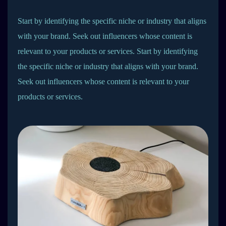
Start by identifying the specific niche or industry that aligns
with your brand. Seek out influencers whose content is
relevant to your products or services. Start by identifying
the specific niche or industry that aligns with your brand.
Seek out influencers whose content is relevant to your
products or services.