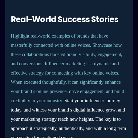
Real-World Success Stories
Highlight real-world examples of brands that have
masterfully connected with online voices. Showcase how
these collaborations boosted brand visibility, engagement,
and conversions. Influencer marketing is a dynamic and
effective strategy for connecting with key online voices.
When executed thoughtfully, it can significantly enhance
your brand’s online presence, drive engagement, and build
credibility in your industry.
Start your influencer journey
today, and witness your brand’s digital influence grow, and
your marketing strategy reach new heights. The key is to
approach it strategically, authentically, and with a long-term
perspective for continued success.