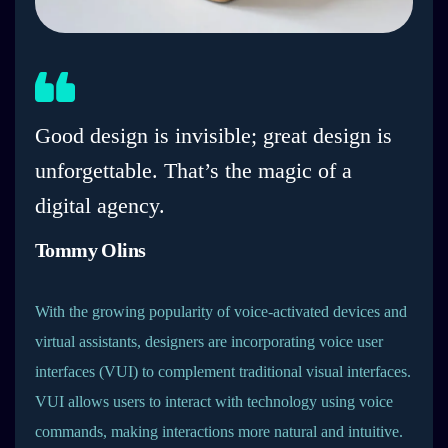
Good design is invisible; great design is
unforgettable. That’s the magic of a
digital agency.
Tommy Olins
With the growing popularity of voice-activated devices and
virtual assistants, designers are incorporating voice user
interfaces (VUI) to complement traditional visual interfaces.
VUI allows users to interact with technology using voice
commands, making interactions more natural and intuitive.