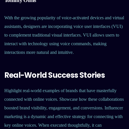
Tommy Olins
With the growing popularity of voice-activated devices and virtual
assistants, designers are incorporating voice user interfaces (VUI)
to complement traditional visual interfaces. VUI allows users to
interact with technology using voice commands, making
interactions more natural and intuitive.
Real-World Success Stories
Highlight real-world examples of brands that have masterfully
connected with online voices. Showcase how these collaborations
boosted brand visibility, engagement, and conversions. Influencer
marketing is a dynamic and effective strategy for connecting with
key online voices. When executed thoughtfully, it can