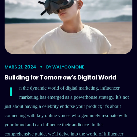
MARS 21, 2024
BY
WALYCOMONE
Building for Tomorrow’s Digital World
I
n the dynamic world of digital marketing, influencer
marketing has emerged as a powerhouse strategy. It’s not
just about having a celebrity endorse your product; it’s about
connecting with key online voices who genuinely resonate with
your brand and can influence their audience. In this
comprehensive guide, we’ll delve into the world of influencer