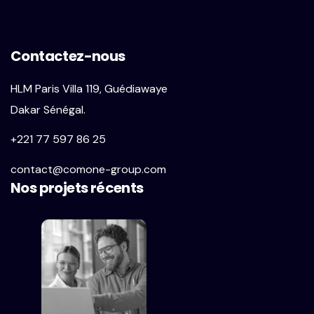
Contactez-nous
HLM Paris Villa 119, Guédiawaye
Dakar Sénégal.
+221 77 597 86 25
contact@comone-group.com
Nos projets récents