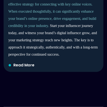
effective strategy for connecting with key online voices.
When executed thoughtfully, it can significantly enhance
your brand’s online presence, drive engagement, and build
credibility in your industry.
Start your influencer journey
today, and witness your brand’s digital influence grow, and
your marketing strategy reach new heights. The key is to
approach it strategically, authentically, and with a long-term
perspective for continued success.
Read More