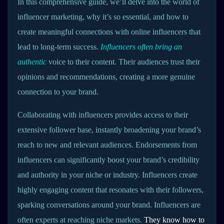
In this comprehensive guide, we’ll delve into the world of
influencer marketing, why it’s so essential, and how to
create meaningful connections with online influencers that
lead to long-term success.
Influencers often bring an
authentic
voice to their content. Their audiences trust their
opinions and recommendations, creating a more genuine
connection to your brand.
Collaborating with influencers provides access to their
extensive follower base, instantly broadening your brand’s
reach to new and relevant audiences. Endorsements from
influencers can significantly boost your brand’s credibility
and authority in your niche or industry. Influencers create
highly engaging content that resonates with their followers,
sparking conversations around your brand. Influencers are
often experts at reaching niche markets.
They know how to