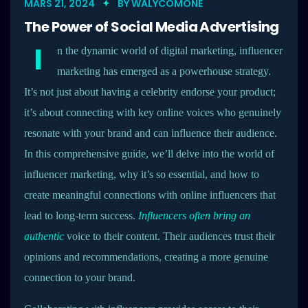
MARS 21, 2024
BY
WALYCOMONE
The Power of Social Media Advertising
I
n the dynamic world of digital marketing, influencer
marketing has emerged as a powerhouse strategy.
It’s not just about having a celebrity endorse your product;
it’s about connecting with key online voices who genuinely
resonate with your brand and can influence their audience.
In this comprehensive guide, we’ll delve into the world of
influencer marketing, why it’s so essential, and how to
create meaningful connections with online influencers that
lead to long-term success.
Influencers often bring an
authentic
voice to their content. Their audiences trust their
opinions and recommendations, creating a more genuine
connection to your brand.