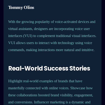
Tommy Olins
With the growing popularity of voice-activated devices and
virtual assistants, designers are incorporating voice user
interfaces (VUI) to complement traditional visual interfaces.
VUI allows users to interact with technology using voice
commands, making interactions more natural and intuitive.
Real-World Success Stories
Highlight real-world examples of brands that have
masterfully connected with online voices. Showcase how
these collaborations boosted brand visibility, engagement,
and conversions. Influencer marketing is a dynamic and