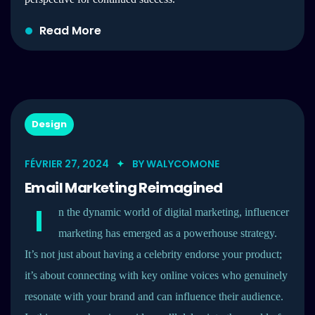
Read More
Design
FÉVRIER 27, 2024
BY
WALYCOMONE
Email Marketing Reimagined
I
n the dynamic world of digital marketing, influencer
marketing has emerged as a powerhouse strategy.
It’s not just about having a celebrity endorse your product;
it’s about connecting with key online voices who genuinely
resonate with your brand and can influence their audience.