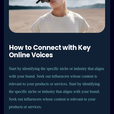
How to Connect with Key
Online Voices
Start by identifying the specific niche or industry that aligns
with your brand. Seek out influencers whose content is
relevant to your products or services. Start by identifying
the specific niche or industry that aligns with your brand.
Seek out influencers whose content is relevant to your
products or services.