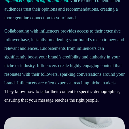
Influencers often bring an authentic
voice to their content. Their
audiences trust their opinions and recommendations, creating a
more genuine connection to your brand.
Collaborating with influencers provides access to their extensive
follower base, instantly broadening your brand’s reach to new and
relevant audiences. Endorsements from influencers can
significantly boost your brand’s credibility and authority in your
niche or industry. Influencers create highly engaging content that
resonates with their followers, sparking conversations around your
brand. Influencers are often experts at reaching niche markets.
They know how to tailor their content to specific demographics,
ensuring that your message reaches the right people.