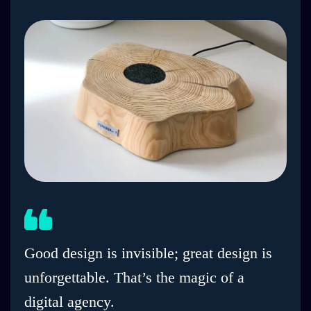
Good design is invisible; great design is
unforgettable. That’s the magic of a
digital agency.