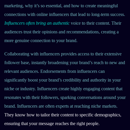
marketing, why it’s so essential, and how to create meaningful
connections with online influencers that lead to long-term success.
Influencers often bring an authentic
voice to their content. Their
audiences trust their opinions and recommendations, creating a
more genuine connection to your brand.
Collaborating with influencers provides access to their extensive
follower base, instantly broadening your brand’s reach to new and
relevant audiences. Endorsements from influencers can
significantly boost your brand’s credibility and authority in your
niche or industry. Influencers create highly engaging content that
resonates with their followers, sparking conversations around your
brand. Influencers are often experts at reaching niche markets.
They know how to tailor their content to specific demographics,
ensuring that your message reaches the right people.