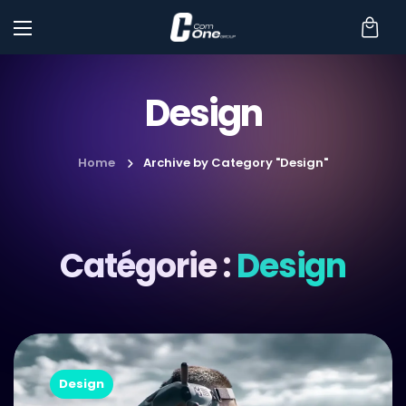
Design
Home
Archive by Category "Design"
Catégorie :
Design
Design