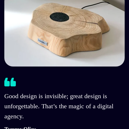
Good design is invisible; great design is
unforgettable. That’s the magic of a digital
agency.