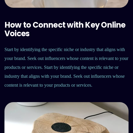
How to Connect with Key Online
Voices
Start by identifying the specific niche or industry that aligns with
your brand. Seek out influencers whose content is relevant to your
products or services. Start by identifying the specific niche or
industry that aligns with your brand. Seek out influencers whose
content is relevant to your products or services.