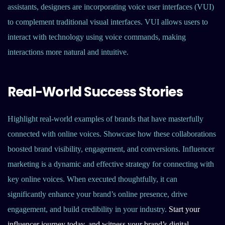
assistants, designers are incorporating voice user interfaces (VUI)
to complement traditional visual interfaces. VUI allows users to
interact with technology using voice commands, making
interactions more natural and intuitive.
Real-World Success Stories
Highlight real-world examples of brands that have masterfully
connected with online voices. Showcase how these collaborations
boosted brand visibility, engagement, and conversions. Influencer
marketing is a dynamic and effective strategy for connecting with
key online voices. When executed thoughtfully, it can
significantly enhance your brand’s online presence, drive
engagement, and build credibility in your industry.
Start your
influencer journey today, and witness your brand’s digital