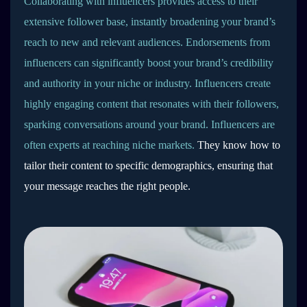
Collaborating with influencers provides access to their
extensive follower base, instantly broadening your brand’s
reach to new and relevant audiences. Endorsements from
influencers can significantly boost your brand’s credibility
and authority in your niche or industry. Influencers create
highly engaging content that resonates with their followers,
sparking conversations around your brand. Influencers are
often experts at reaching niche markets.
They know how to
tailor their content to specific demographics, ensuring that
your message reaches the right people.