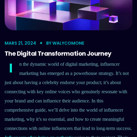
MARS 21, 2024
BY
WALYCOMONE
The Digital Transformation Journey
I
n the dynamic world of digital marketing, influencer
marketing has emerged as a powerhouse strategy. It’s not
just about having a celebrity endorse your product; it’s about
connecting with key online voices who genuinely resonate with
your brand and can influence their audience. In this
comprehensive guide, we’ll delve into the world of influencer
marketing, why it’s so essential, and how to create meaningful
connections with online influencers that lead to long-term success.