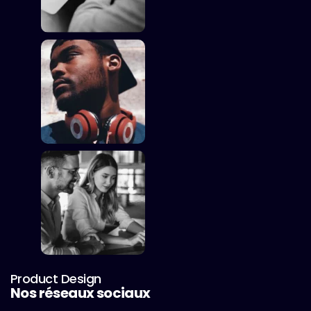
Product Design
Nos réseaux sociaux