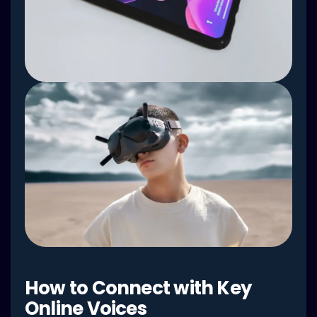
How to Connect with Key
Online Voices