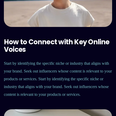
How to Connect with Key Online
Voices
Start by identifying the specific niche or industry that aligns with
your brand. Seek out influencers whose content is relevant to your
products or services. Start by identifying the specific niche or
industry that aligns with your brand. Seek out influencers whose
content is relevant to your products or services.