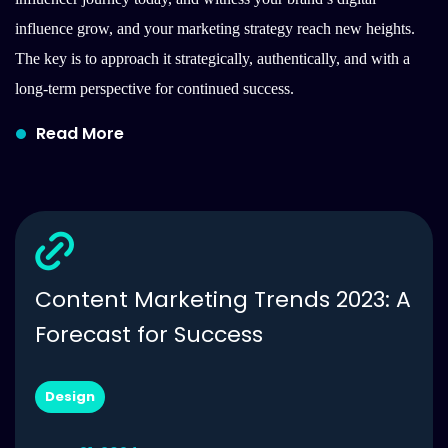
influence grow, and your marketing strategy reach new heights.
The key is to approach it strategically, authentically, and with a
long-term perspective for continued success.
Read More
Content Marketing Trends 2023: A
Forecast for Success
Design