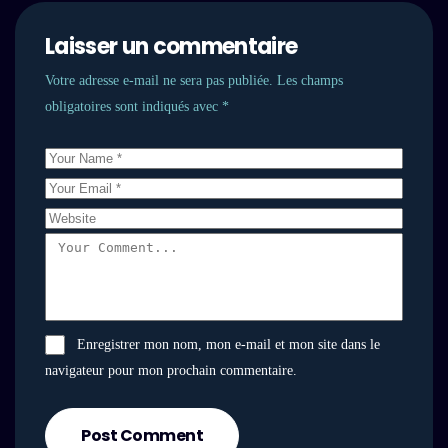
Laisser un commentaire
Votre adresse e-mail ne sera pas publiée.
Les champs
obligatoires sont indiqués avec
*
Enregistrer mon nom, mon e-mail et mon site dans le
navigateur pour mon prochain commentaire.
Post Comment