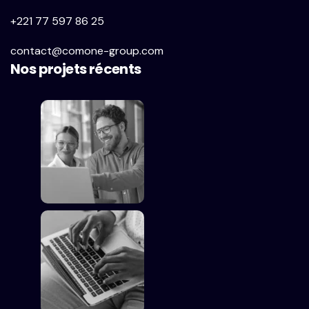
+221 77 597 86 25
contact@comone-group.com
Nos projets récents