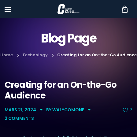
Blog Page
Home
Technology
Creating for an On-the-Go Audience
Creating for an On-the-Go
Audience
MARS 21, 2024
BY
WALYCOMONE
7
2
COMMENTS