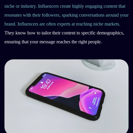
niche or industry. Influencers create highly engaging content that
resonates with their followers, sparking conversations around your
brand. Influencers are often experts at reaching niche markets.
They know how to tailor their content to specific demographics,
ensuring that your message reaches the right people.