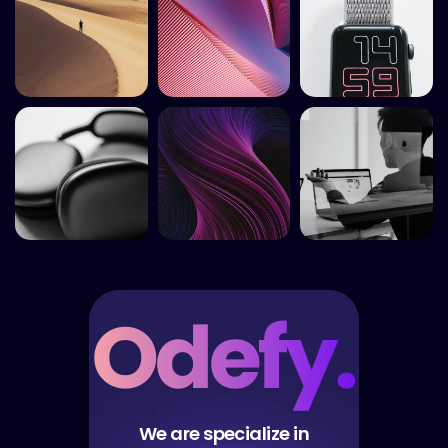
We are specialize in