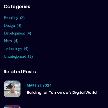
Categories
Branding
(3)
Design
(4)
Development
(4)
Ideas
(4)
Technology
(4)
Uncategorized
(1)
Related Posts
MARS 21, 2024
Building for Tomorrow’s Digital World