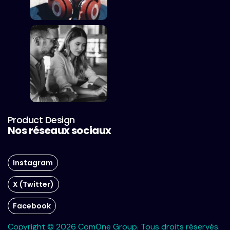
Product Design
Nos réseaux sociaux
Instagram
X (Twitter)
Facebook
Copyright © 2026 ComOne Group. Tous droits réservés.