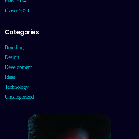
mars 2024
février 2024
Categories
Branding
Design
Development
Ideas
Technology
Uncategorized