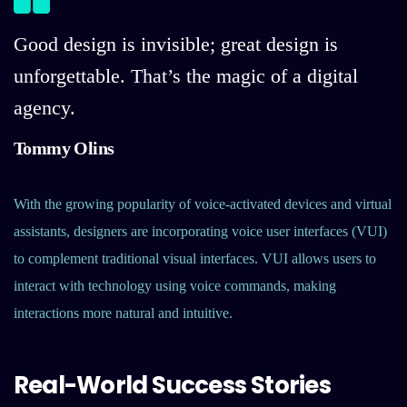
Good design is invisible; great design is
unforgettable. That’s the magic of a digital
agency.
Tommy Olins
With the growing popularity of voice-activated devices and virtual
assistants, designers are incorporating voice user interfaces (VUI)
to complement traditional visual interfaces. VUI allows users to
interact with technology using voice commands, making
interactions more natural and intuitive.
Real-World Success Stories