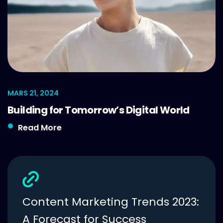
MARS 21, 2024
Building for Tomorrow’s Digital World
Read More
Content Marketing Trends 2023:
A Forecast for Success