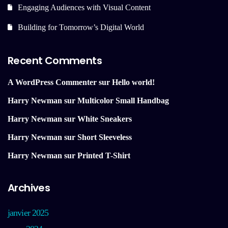
Engaging Audiences with Visual Content
Building for Tomorrow’s Digital World
Recent Comments
A WordPress Commenter
sur
Hello world!
Harry Newman
sur
Multicolor Small Handbag
Harry Newman
sur
White Sneakers
Harry Newman
sur
Short Sleeveless
Harry Newman
sur
Printed T-Shirt
Archives
janvier 2025