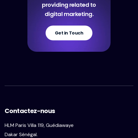
providing related to
digital marketing.
Get in Touch
Contactez-nous
HLM Paris Villa 119, Guédiawaye
Dakar Sénégal.