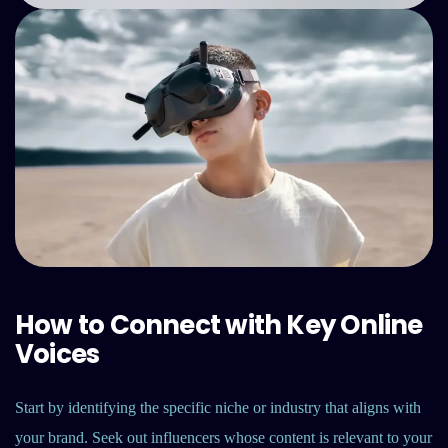
How to Connect with Key Online
Voices
Start by identifying the specific niche or industry that aligns with
your brand. Seek out influencers whose content is relevant to your