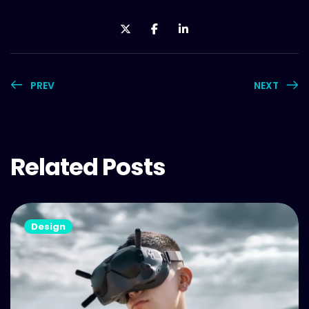
PREV
NEXT
Related Posts
Design