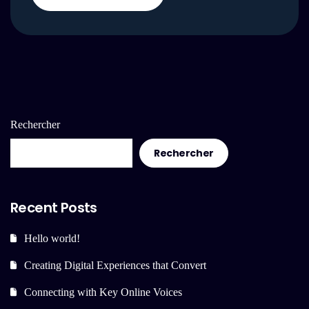
Rechercher
Rechercher
Recent Posts
Hello world!
Creating Digital Experiences that Convert
Connecting with Key Online Voices