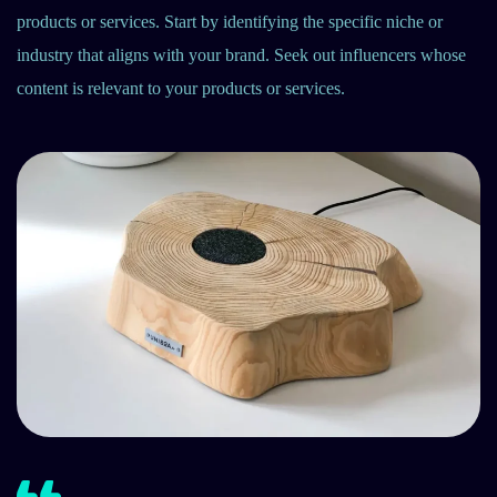
products or services. Start by identifying the specific niche or
industry that aligns with your brand. Seek out influencers whose
content is relevant to your products or services.