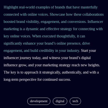
Highlight real-world examples of brands that have masterfully
connected with online voices. Showcase how these collaborations
boosted brand visibility, engagement, and conversions. Influencer
marketing is a dynamic and effective strategy for connecting with
key online voices. When executed thoughtfully, it can
significantly enhance your brand’s online presence, drive
engagement, and build credibility in your industry.
Start your
influencer journey today, and witness your brand’s digital
influence grow, and your marketing strategy reach new heights.
The key is to approach it strategically, authentically, and with a
long-term perspective for continued success.
development
digital
tech