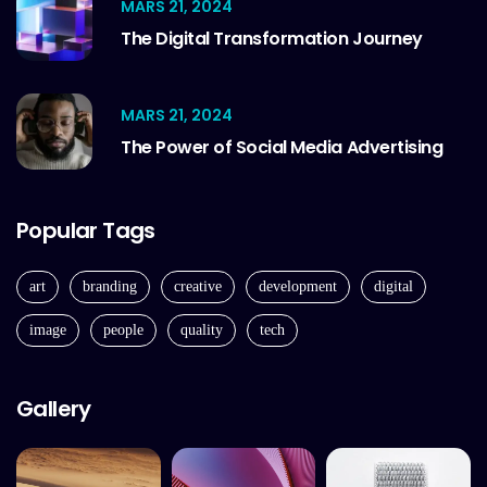
MARS 21, 2024
The Digital Transformation Journey
MARS 21, 2024
The Power of Social Media Advertising
Popular Tags
art
branding
creative
development
digital
image
people
quality
tech
Gallery