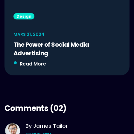
Design
MARS 21, 2024
The Power of Social Media
Advertising
Read More
Comments
(02)
By James Tailor