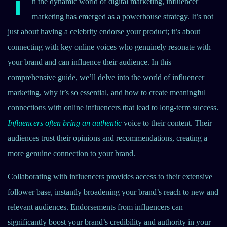
I
n the dynamic world of digital marketing, influencer
marketing has emerged as a powerhouse strategy. It’s not
just about having a celebrity endorse your product; it’s about
connecting with key online voices who genuinely resonate with
your brand and can influence their audience. In this
comprehensive guide, we’ll delve into the world of influencer
marketing, why it’s so essential, and how to create meaningful
connections with online influencers that lead to long-term success.
Influencers often bring an authentic
voice to their content. Their
audiences trust their opinions and recommendations, creating a
more genuine connection to your brand.
Collaborating with influencers provides access to their extensive
follower base, instantly broadening your brand’s reach to new and
relevant audiences. Endorsements from influencers can
significantly boost your brand’s credibility and authority in your