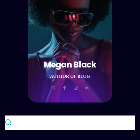
Megan Black
AUTHOR OF BLOG