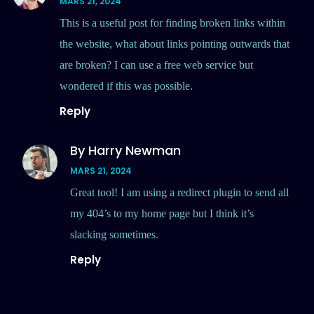
MARS 21, 2024
This is a useful post for finding broken links within
the website, what about links pointing outwards that
are broken? I can use a free web service but
wondered if this was possible.
Reply
By Harry Newman
MARS 21, 2024
Great tool! I am using a redirect plugin to send all
my 404’s to my home page but I think it’s
slacking sometimes.
Reply