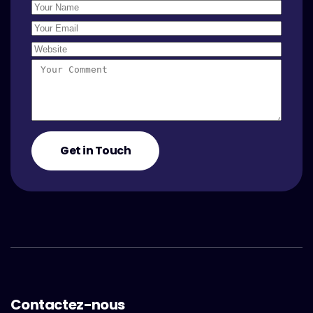
Contactez-nous