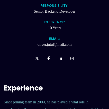
RESPONSIBILITY:
Senior Backend Developer
EXPERIENCE:
10 Years
EMAIL:
oliver.jutul@mail.com
Experience
Since joining team in 2009, he has played a vital role in