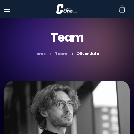
Team
Home
Team
Oliver Jutul