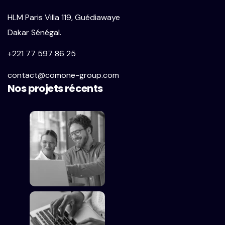
HLM Paris Villa 119, Guédiawaye
Dakar Sénégal.
+221 77 597 86 25
contact@comone-group.com
Nos projets récents