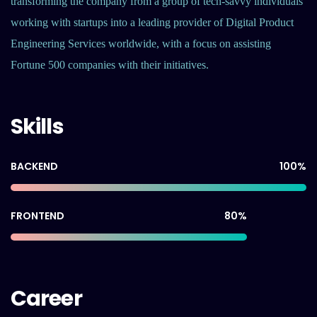
transforming the company from a group of tech-savvy individuals
working with startups into a leading provider of Digital Product
Engineering Services worldwide, with a focus on assisting
Fortune 500 companies with their initiatives.
Skills
100
%
BACKEND
80
%
FRONTEND
Career