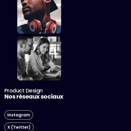
Product Design
Nos réseaux sociaux
Instagram
X (Twitter)