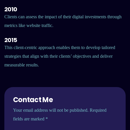
2010
Clients can assess the impact of their digital investments through
metrics like website traffic.
2015
This client-centric approach enables them to develop tailored
strategies that align with their clients’ objectives and deliver
measurable results.
Contact Me
Your email address will not be published. Required
fields are marked *