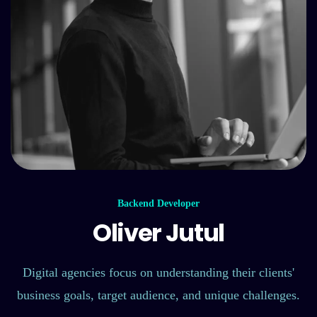
Backend Developer
Oliver Jutul
Digital agencies focus on understanding their clients'
business goals, target audience, and unique challenges.