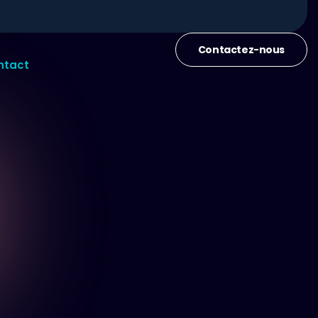
Contactez-nous
ntact