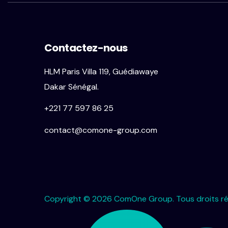
Contactez-nous
HLM Paris Villa 119, Guédiawaye
Dakar Sénégal.
+221 77 597 86 25
contact@comone-group.com
Copyright © 2026 ComOne Group. Tous droits ré