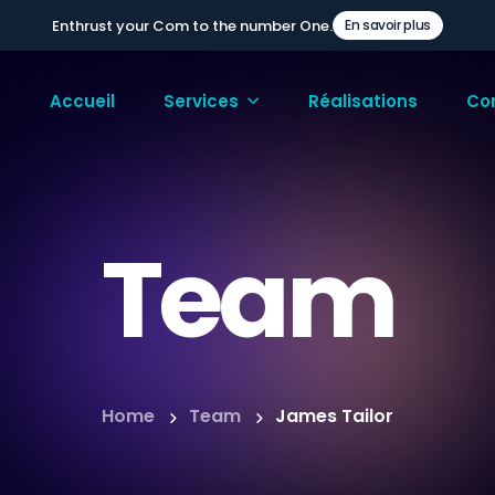
Enthrust your Com to the number One.
En savoir plus
Accueil
Services
Réalisations
Co
Team
Home
Team
James Tailor