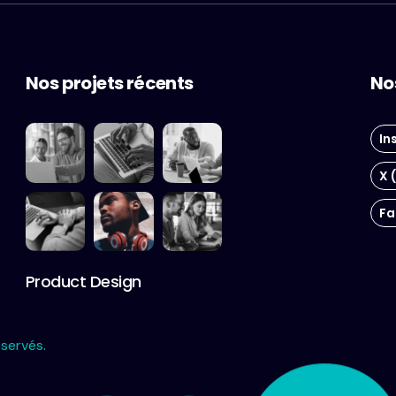
Nos projets récents
No
In
X 
Fa
Product Design
servés.