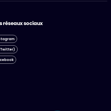
s réseaux sociaux
stagram
(Twitter)
cebook