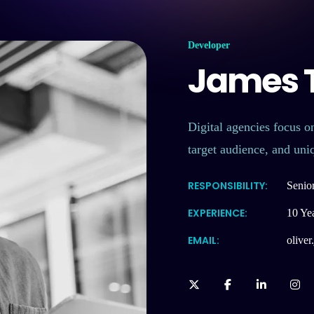
Developer
James T
Digital agencies focus on
target audience, and uni
RESPONSIBILITY:
Senio
EXPERIENCE:
10 Ye
EMAIL:
olive