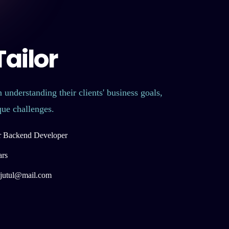
ailor
 understanding their clients' business goals,
que challenges.
r Backend Developer
ars
r.jutul@mail.com