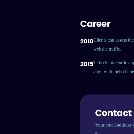
Career
2010
Clients can assess the
website traffic.
2015
This client-centric ap
align with their clien
Contact
Your email address w
*