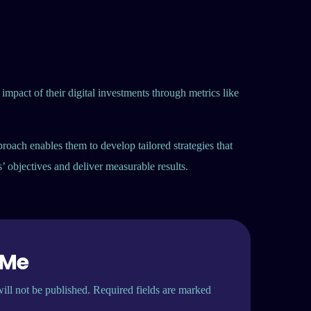
 impact of their digital investments through metrics like
proach enables them to develop tailored strategies that
ts’ objectives and deliver measurable results.
 Me
ill not be published. Required fields are marked