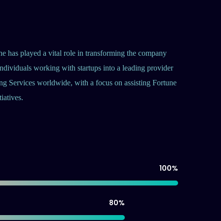
he has played a vital role in transforming the company
ndividuals working with startups into a leading provider
ng Services worldwide, with a focus on assisting Fortune
iatives.
100
%
80
%