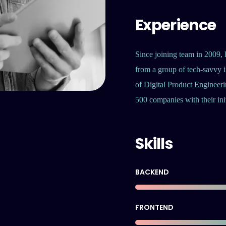
Experience
Since joining team in 2009, 
from a group of tech-savvy i
of Digital Product Engineeri
500 companies with their init
Skills
BACKEND
FRONTEND