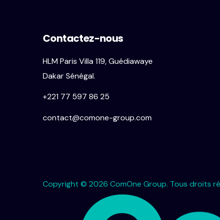
Contactez-nous
HLM Paris Villa 119, Guédiawaye
Dakar Sénégal.
+221 77 597 86 25
contact@comone-group.com
Copyright © 2026 ComOne Group. Tous droits ré