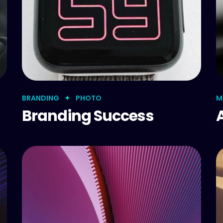
BRANDING
PHOTO
M
Branding Success