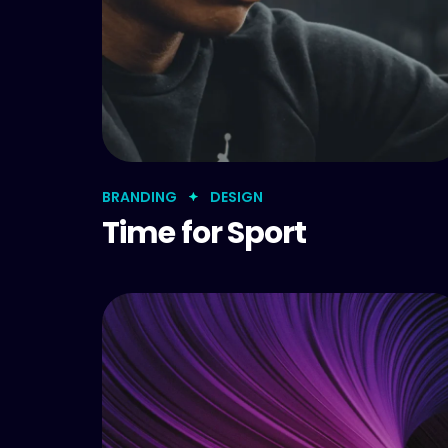
BRANDING
DESIGN
Time for Sport