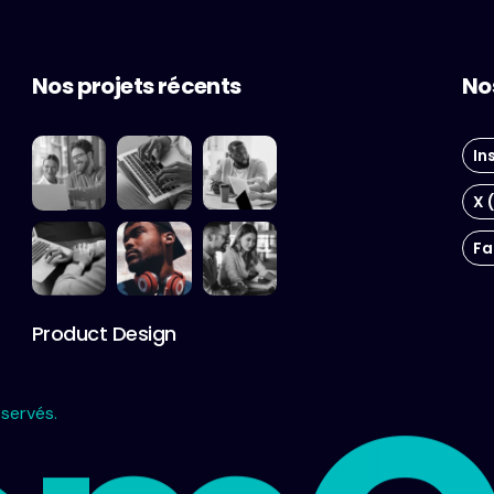
Nos projets récents
No
In
X 
Fa
Product Design
servés.