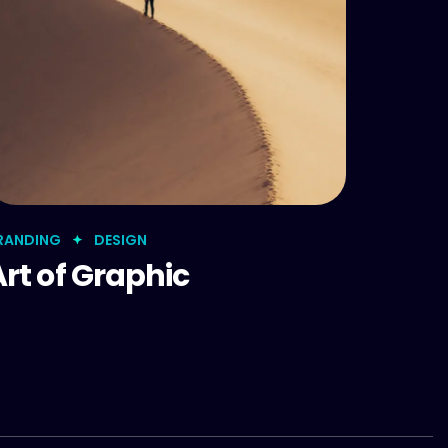
RANDING
DESIGN
Art of Graphic