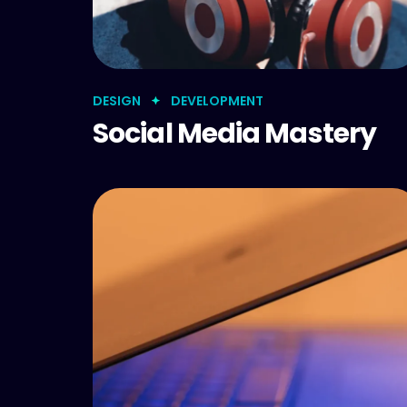
DESIGN
DEVELOPMENT
Social Media Mastery