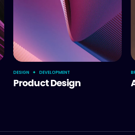
DESIGN
DEVELOPMENT
B
Product Design