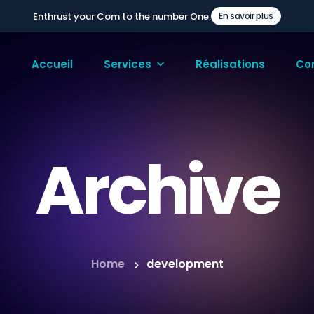
Enthrust your Com to the number One.
En savoir plus
Accueil
Services
Réalisations
Co
Archive
Home
development