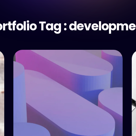
rtfolio Tag :
developme