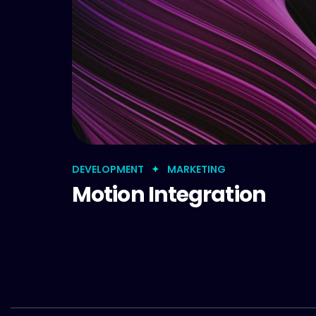
DEVELOPMENT
MARKETING
Motion Integration