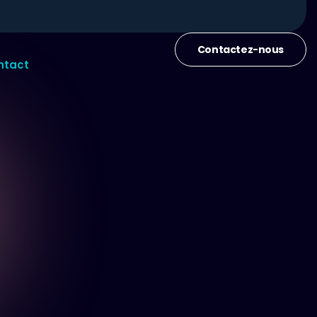
Contactez-nous
ntact