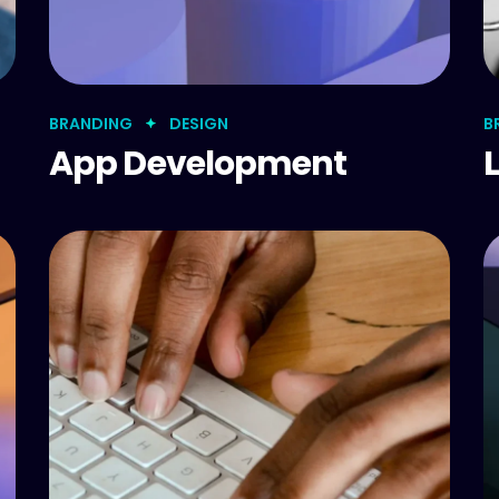
BRANDING
DESIGN
B
App Development