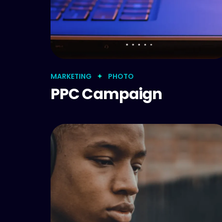
MARKETING
PHOTO
PPC Campaign