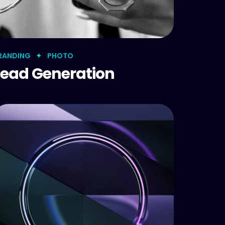
RANDING
PHOTO
Lead Generation