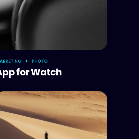
ARKETING
PHOTO
App for Watch