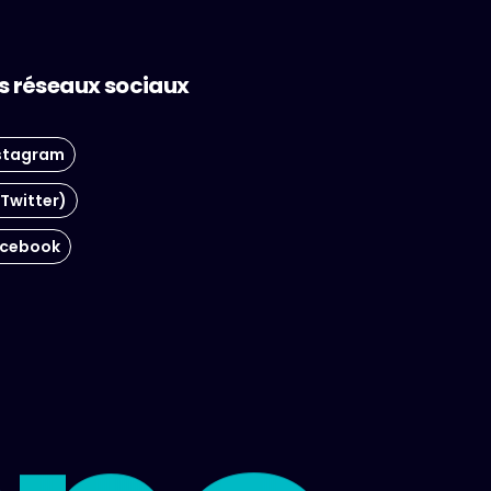
s réseaux sociaux
stagram
(Twitter)
cebook