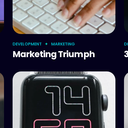
DEVELOPMENT
MARKETING
D
Marketing Triumph