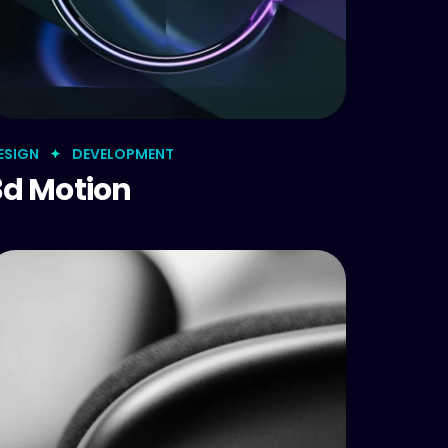
ESIGN
DEVELOPMENT
3d Motion