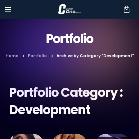
Portfolio
Home
Portfolio
Archive by Category "Development"
Portfolio Category :
Development