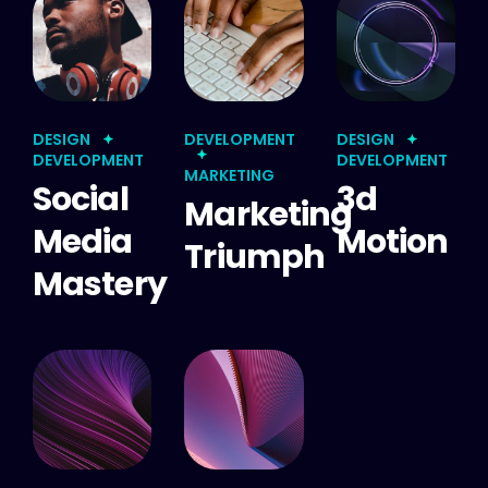
DESIGN
DEVELOPMENT
DESIGN
DEVELOPMENT
DEVELOPMENT
MARKETING
Social
3d
Marketing
Media
Motion
Triumph
Mastery