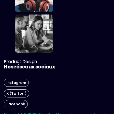
Product Design
Nos réseaux sociaux
Instagram
X (Twitter)
Facebook