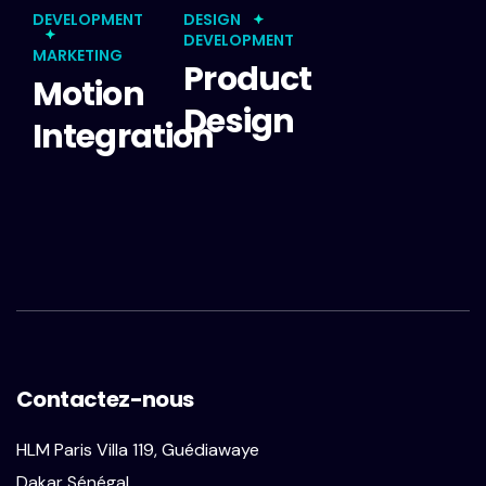
DEVELOPMENT
DESIGN
DEVELOPMENT
MARKETING
Product
Motion
Design
Integration
Contactez-nous
HLM Paris Villa 119, Guédiawaye
Dakar Sénégal.