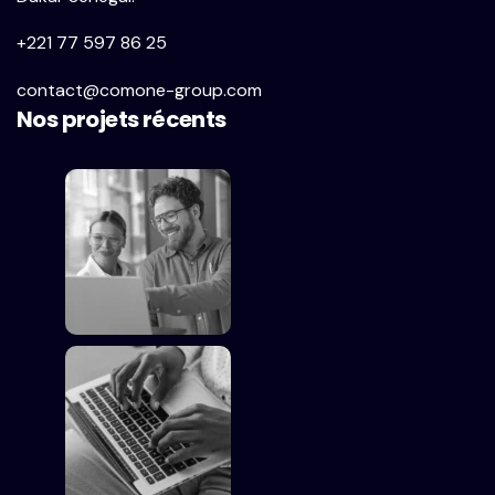
+221 77 597 86 25
contact@comone-group.com
Nos projets récents