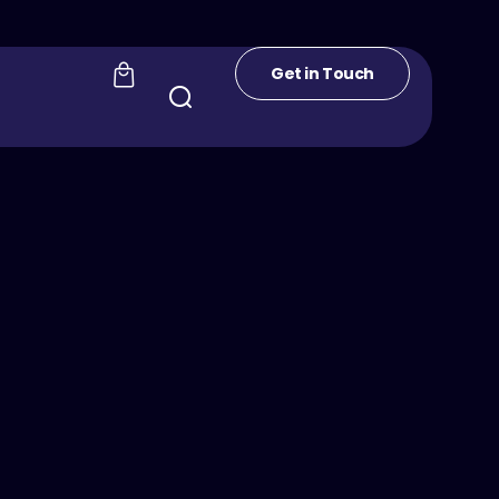
Get in Touch