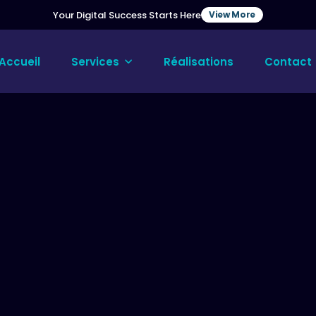
Your Digital Success Starts Here
View More
Accueil
Services
Réalisations
Contact